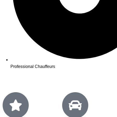
Professional Chauffeurs