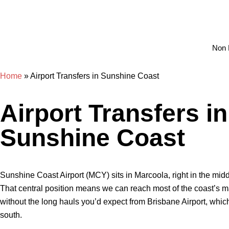
Non 
Home
»
Airport Transfers in Sunshine Coast
Airport Transfers in
Sunshine Coast
Sunshine Coast Airport (MCY) sits in Marcoola, right in the midd
That central position means we can reach most of the coast’s m
without the long hauls you’d expect from Brisbane Airport, whic
south.