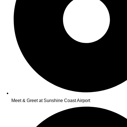
Meet & Greet at Sunshine Coast Airport