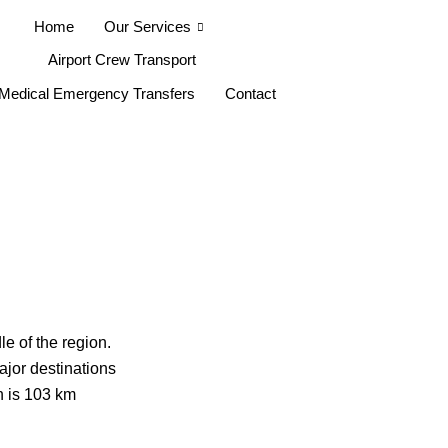
Home
Our Services
Airport Crew Transport
Medical Emergency Transfers
Contact
le of the region.
ajor destinations
h is 103 km