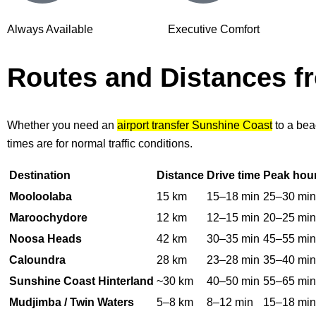
Always Available
Executive Comfort
Routes and Distances 
Whether you need an
airport transfer Sunshine Coast
to a bea
times are for normal traffic conditions.
Destination
Distance
Drive time
Peak hou
Mooloolaba
15 km
15–18 min
25–30 min
Maroochydore
12 km
12–15 min
20–25 min
Noosa Heads
42 km
30–35 min
45–55 min
Caloundra
28 km
23–28 min
35–40 min
Sunshine Coast Hinterland
~30 km
40–50 min
55–65 min
Mudjimba / Twin Waters
5–8 km
8–12 min
15–18 min