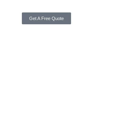
Get A Free Quote