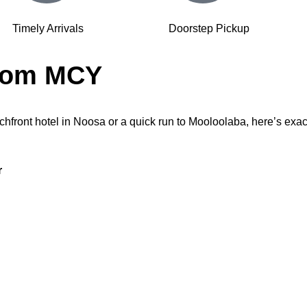
Timely Arrivals
Doorstep Pickup
from MCY
chfront hotel in Noosa or a quick run to Mooloolaba, here’s exact
r