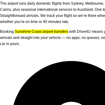
The airport runs daily domestic flights from Sydney, Melbourne,
Cairns, plus seasonal international services to Auckland. One t
Straightforward arrivals. We track your flight so we’re there whe
whether you’re on time or 40 minutes late.
Booking
Sunshine Coast airport transfers
with Drive4U means y
arrivals and straight into your vehicle — no apps, no queues, 
car is yours.