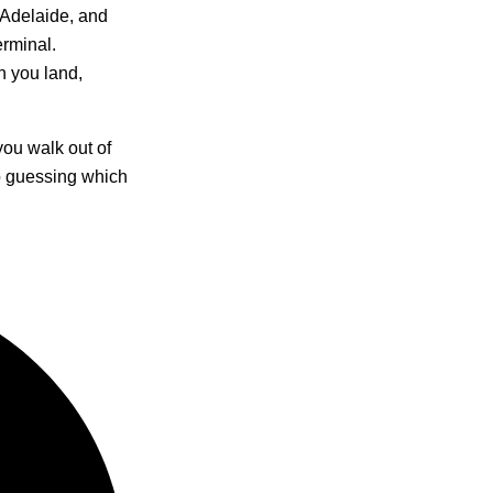
 Adelaide, and
erminal.
n you land,
ou walk out of
no guessing which