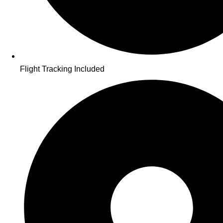
Flight Tracking Included