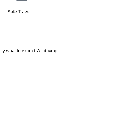
Safe Travel
ly what to expect. All driving