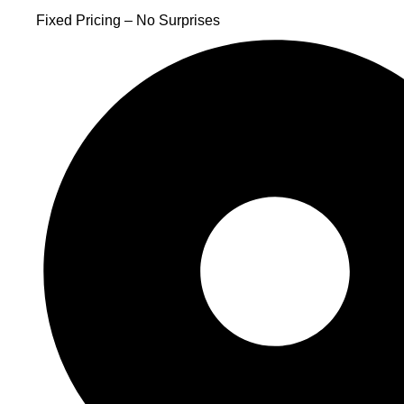
Fixed Pricing – No Surprises