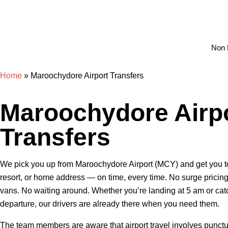
Non 
Home
»
Maroochydore Airport Transfers
Maroochydore Airp
Transfers
We pick you up from Maroochydore Airport (MCY) and get you to
resort, or home address — on time, every time. No surge pricin
vans. No waiting around. Whether you’re landing at 5 am or cat
departure, our drivers are already there when you need them.
The team members are aware that airport travel involves punctuali