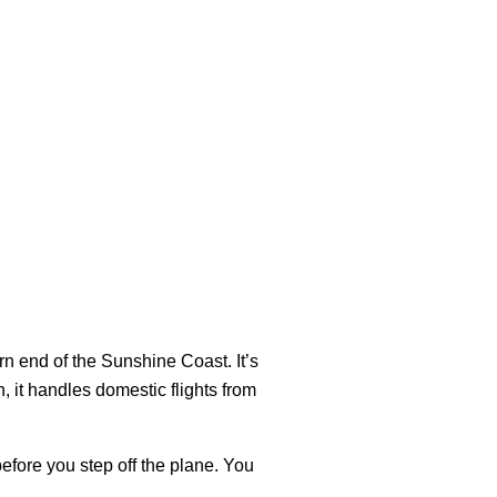
n end of the Sunshine Coast. It’s
, it handles domestic flights from
before you step off the plane. You