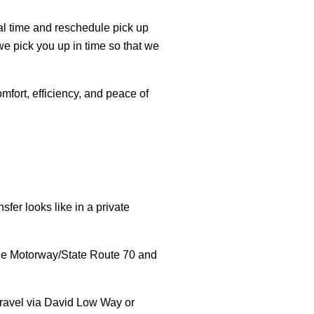
real time and reschedule pick up
we pick you up in time so that we
mfort, efficiency, and peace of
sfer looks like in a private
ine Motorway/State Route 70 and
travel via David Low Way or