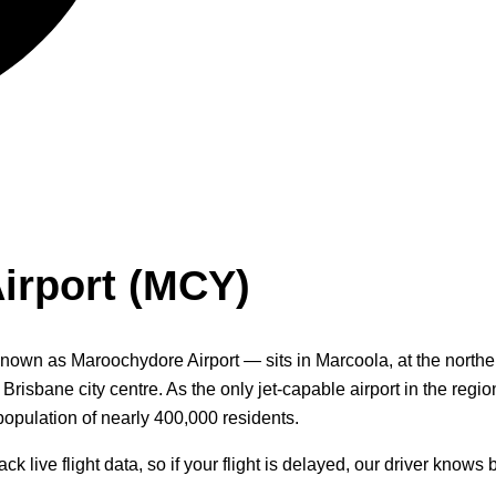
irport (MCY)
own as Maroochydore Airport — sits in Marcoola, at the norther
sbane city centre. As the only jet-capable airport in the region
opulation of nearly 400,000 residents.
live flight data, so if your flight is delayed, our driver knows 