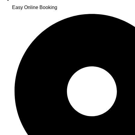
Easy Online Booking