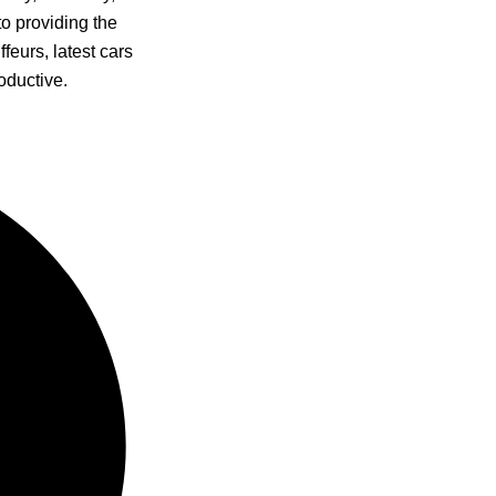
to providing the
feurs, latest cars
oductive.