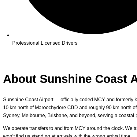
Professional Licensed Drivers
About Sunshine Coast A
Sunshine Coast Airport — officially coded MCY and formerly kn
10 km north of Maroochydore CBD and roughly 90 km north of Bri
Sydney, Melbourne, Brisbane, and beyond, serving a coastal p
We operate transfers to and from MCY around the clock. We track 
won’t find us standing at arrivals with the wrong arrival time.