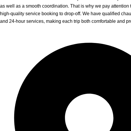
as well as a smooth coordination. That is why we pay attention 
high-quality service booking to drop-off. We have qualified chauf
and 24-hour services, making each trip both comfortable and pr