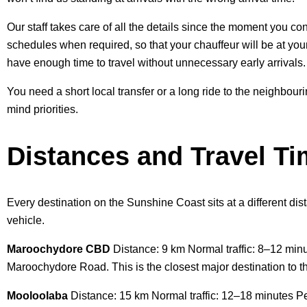
Our staff takes care of all the details since the moment you con
schedules when required, so that your chauffeur will be at you
have enough time to travel without unnecessary early arrivals.
You need a short local transfer or a long ride to the neighbour
mind priorities.
Distances and Travel T
Every destination on the Sunshine Coast sits at a different dist
vehicle.
Maroochydore CBD
Distance: 9 km Normal traffic: 8–12 min
Maroochydore Road. This is the closest major destination to th
Mooloolaba
Distance: 15 km Normal traffic: 12–18 minutes Pe