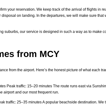
firm your reservation. We keep track of the arrival of flights in 
r disposal on landing. In the departures, we will make sure that 
ing suburbs, our service is designed in such a way as to make co
imes from MCY
ance from the airport. Here’s the honest picture of what each tran
utes Peak traffic: 15–20 minutes The route runs east via Sunsh
e airport and our most frequent run.
ak traffic: 25–35 minutes A popular beachside destination. We 