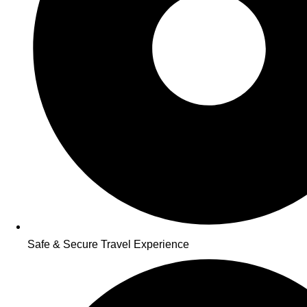
Safe & Secure Travel Experience