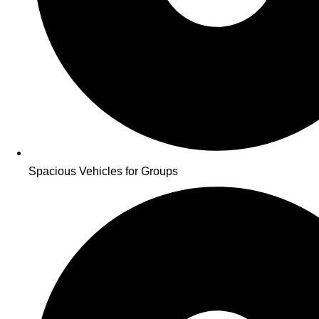
Spacious Vehicles for Groups