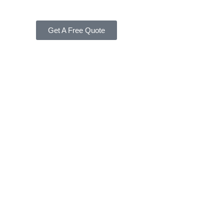
Get A Free Quote