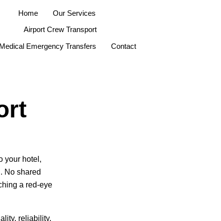
Home
Our Services
Airport Crew Transport
Medical Emergency Transfers
Contact
ort
 your hotel,
g. No shared
ching a red-eye
ty, reliability,