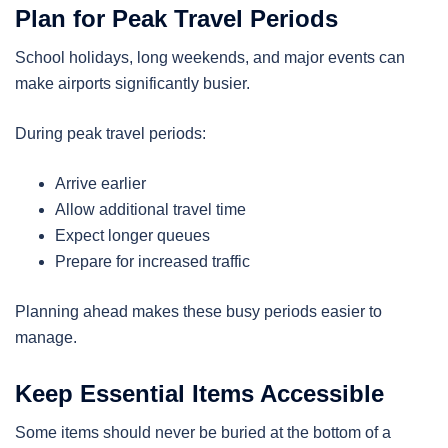
Plan for Peak Travel Periods
School holidays, long weekends, and major events can
make airports significantly busier.
During peak travel periods:
Arrive earlier
Allow additional travel time
Expect longer queues
Prepare for increased traffic
Planning ahead makes these busy periods easier to
manage.
Keep Essential Items Accessible
Some items should never be buried at the bottom of a