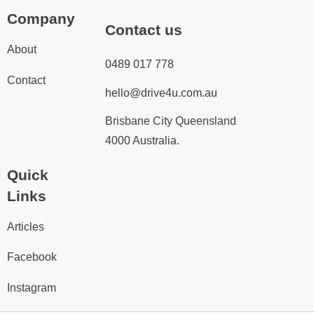
Company
Contact us
About
0489 017 778
Contact
hello@drive4u.com.au
Brisbane City Queensland
4000 Australia.
Quick
Links
Articles
Facebook
Instagram