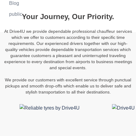
Blog
public
Your Journey, Our Priority.
At Drive4U we provide dependable professional chauffeur services
which we offer to customers according to their specific time
requirements. Our experienced drivers together with our high-
quality vehicles provide dependable transportation services which
guarantee customers a pleasant and uninterrupted traveling
experience to every destination from airports to business meetings
and special events.
We provide our customers with excellent service through punctual
pickups and smooth drop-offs which enable us to deliver safe and
stylish transportation to all their destinations.