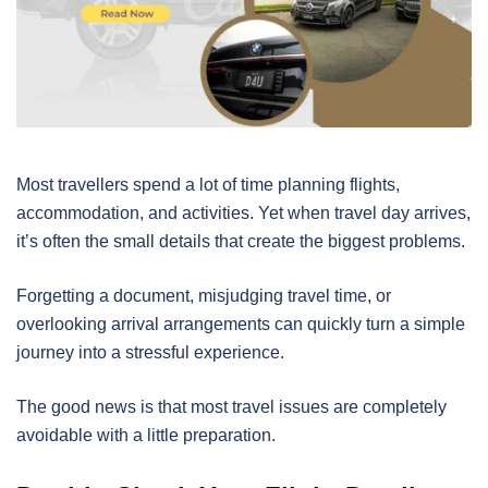
Most travellers spend a lot of time planning flights,
accommodation, and activities. Yet when travel day arrives,
it’s often the small details that create the biggest problems.
Forgetting a document, misjudging travel time, or
overlooking arrival arrangements can quickly turn a simple
journey into a stressful experience.
The good news is that most travel issues are completely
avoidable with a little preparation.