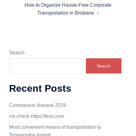
How to Organize Hassle-Free Corporate
Transportation in Brisbane
Search
Search
Recent Posts
Coronavirus disease 2019
cw-check-https://test.com/
Most convenient means of transportation to
Toowoomba Airport