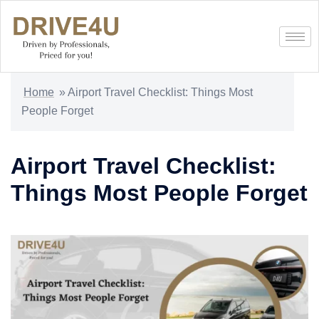
Home
»
Airport Travel Checklist: Things Most
People Forget
Airport Travel Checklist:
Things Most People Forget