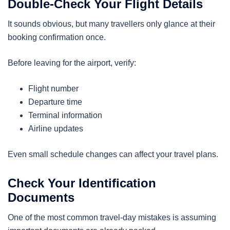
Double-Check Your Flight Details
It sounds obvious, but many travellers only glance at their
booking confirmation once.
Before leaving for the airport, verify:
Flight number
Departure time
Terminal information
Airline updates
Even small schedule changes can affect your travel plans.
Check Your Identification
Documents
One of the most common travel-day mistakes is assuming