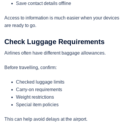
Save contact details offline
Access to information is much easier when your devices
are ready to go.
Check Luggage Requirements
Airlines often have different baggage allowances.
Before travelling, confirm:
Checked luggage limits
Carry-on requirements
Weight restrictions
Special item policies
This can help avoid delays at the airport.