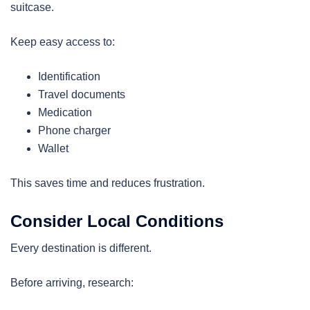
suitcase.
Keep easy access to:
Identification
Travel documents
Medication
Phone charger
Wallet
This saves time and reduces frustration.
Consider Local Conditions
Every destination is different.
Before arriving, research: