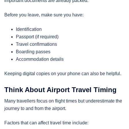
important documents are already packed.
Before you leave, make sure you have:
Identification
Passport (if required)
Travel confirmations
Boarding passes
Accommodation details
Keeping digital copies on your phone can also be helpful.
Think About Airport Travel Timing
Many travellers focus on flight times but underestimate the
journey to and from the airport.
Factors that can affect travel time include: