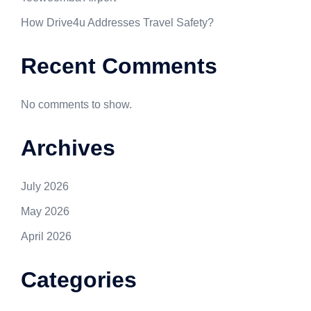
How Drive4u Addresses Travel Safety?
Recent Comments
No comments to show.
Archives
July 2026
May 2026
April 2026
Categories