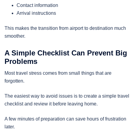
Contact information
Arrival instructions
This makes the transition from airport to destination much
smoother.
A Simple Checklist Can Prevent Big
Problems
Most travel stress comes from small things that are
forgotten.
The easiest way to avoid issues is to create a simple travel
checklist and review it before leaving home.
A few minutes of preparation can save hours of frustration
later.