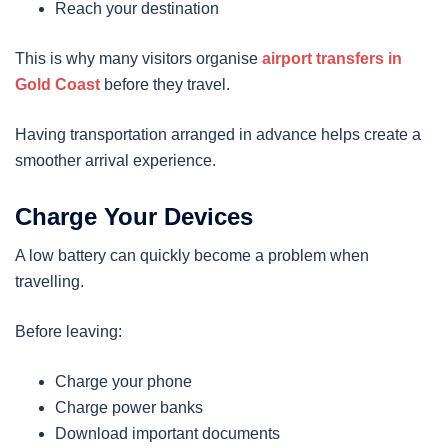
Reach your destination
This is why many visitors organise
airport transfers in
Gold Coast
before they travel.
Having transportation arranged in advance helps create a
smoother arrival experience.
Charge Your Devices
A low battery can quickly become a problem when
travelling.
Before leaving:
Charge your phone
Charge power banks
Download important documents