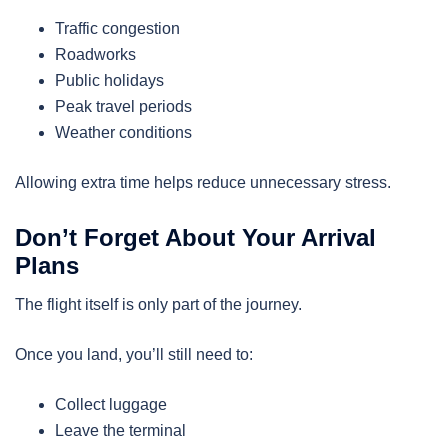
Traffic congestion
Roadworks
Public holidays
Peak travel periods
Weather conditions
Allowing extra time helps reduce unnecessary stress.
Don’t Forget About Your Arrival
Plans
The flight itself is only part of the journey.
Once you land, you’ll still need to:
Collect luggage
Leave the terminal