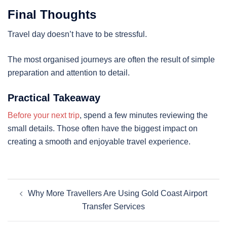
Final Thoughts
Travel day doesn’t have to be stressful.
The most organised journeys are often the result of simple
preparation and attention to detail.
Practical Takeaway
Before your next trip
, spend a few minutes reviewing the
small details. Those often have the biggest impact on
creating a smooth and enjoyable travel experience.
Why More Travellers Are Using Gold Coast Airport
Transfer Services