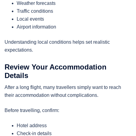
Weather forecasts
Traffic conditions
Local events
Airport information
Understanding local conditions helps set realistic
expectations.
Review Your Accommodation
Details
After a long flight, many travellers simply want to reach
their accommodation without complications.
Before travelling, confirm:
Hotel address
Check-in details