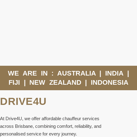
WE ARE IN : AUSTRALIA | INDIA |
FIJI | NEW ZEALAND | INDONESIA
DRIVE4U
At Drive4U, we offer affordable chauffeur services
across Brisbane, combining comfort, reliability, and
personalised service for every journey.